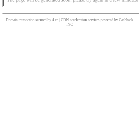
Domain transaction secured by 4.cn | CDN acceleration services powered by
Cashback
INC