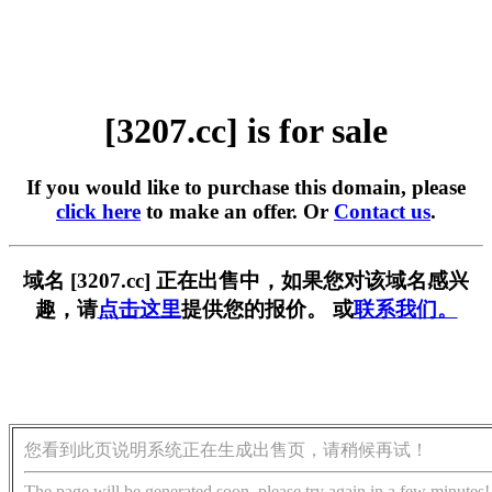
[3207.cc] is for sale
If you would like to purchase this domain, please
click here
to make an offer. Or
Contact us
.
域名 [3207.cc] 正在出售中，如果您对该域名感兴
趣，请
点击这里
提供您的报价。 或
联系我们。
您看到此页说明系统正在生成出售页，请稍候再试！
The page will be generated soon, please try again in a few minutes!